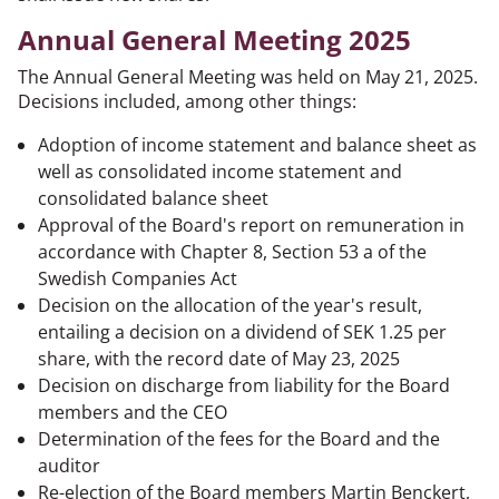
Annual General Meeting 2025
The Annual General Meeting was held on May 21, 2025.
Decisions included, among other things:
Adoption of income statement and balance sheet as
well as consolidated income statement and
consolidated balance sheet
Approval of the Board's report on remuneration in
accordance with Chapter 8, Section 53 a of the
Swedish Companies Act
Decision on the allocation of the year's result,
entailing a decision on a dividend of SEK 1.25 per
share, with the record date of May 23, 2025
Decision on discharge from liability for the Board
members and the CEO
Determination of the fees for the Board and the
auditor
Re-election of the Board members Martin Benckert,