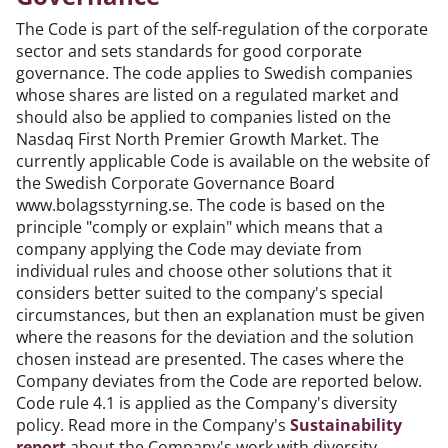
The Code is part of the self-regulation of the corporate
sector and sets standards for good corporate
governance. The code applies to Swedish companies
whose shares are listed on a regulated market and
should also be applied to companies listed on the
Nasdaq First North Premier Growth Market. The
currently applicable Code is available on the website of
the Swedish Corporate Governance Board
www.bolagsstyrning.se. The code is based on the
principle "comply or explain" which means that a
company applying the Code may deviate from
individual rules and choose other solutions that it
considers better suited to the company's special
circumstances, but then an explanation must be given
where the reasons for the deviation and the solution
chosen instead are presented. The cases where the
Company deviates from the Code are reported below.
Code rule 4.1 is applied as the Company's diversity
policy. Read more in the Company's
Sustainability
report
about the Company's work with diversity.