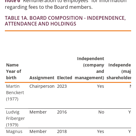
note 6
"Remuneration to employees" for information
regarding fees to the Board members.
TABLE 1A. BOARD COMPOSITION - INDEPENDENCE,
ATTENDANCE AND HOLDINGS
Independent
Name
(company
Independent
Year of
and
(major
birth
Assignment
Elected
management)
shareholders)
Martin
Chairperson
2023
Yes
No
Benckert
(1977)
Ludvig
Member
2016
No
Yes
Friberger
(1979)
Magnus
Member
2018
Yes
Yes