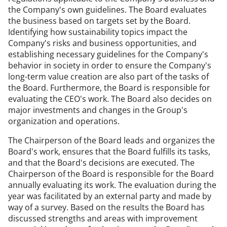
the Company's own guidelines. The Board evaluates
the business based on targets set by the Board.
Identifying how sustainability topics impact the
Company's risks and business opportunities, and
establishing necessary guidelines for the Company's
behavior in society in order to ensure the Company's
long-term value creation are also part of the tasks of
the Board. Furthermore, the Board is responsible for
evaluating the CEO's work. The Board also decides on
major investments and changes in the Group's
organization and operations.
The Chairperson of the Board leads and organizes the
Board's work, ensures that the Board fulfills its tasks,
and that the Board's decisions are executed. The
Chairperson of the Board is responsible for the Board
annually evaluating its work. The evaluation during the
year was facilitated by an external party and made by
way of a survey. Based on the results the Board has
discussed strengths and areas with improvement