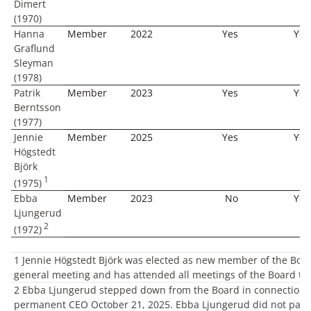
Dimert
(1970)
Hanna
Member
2022
Yes
Yes
Graflund
Sleyman
(1978)
Patrik
Member
2023
Yes
Yes
Berntsson
(1977)
Jennie
Member
2025
Yes
Yes
Högstedt
Björk
1
(1975)
Ebba
Member
2023
No
Yes
Ljungerud
2
(1972)
1 Jennie Högstedt Björk was elected as new member of the Boar
general meeting and has attended all meetings of the Board the
2 Ebba Ljungerud stepped down from the Board in connection 
permanent CEO October 21, 2025. Ebba Ljungerud did not parti