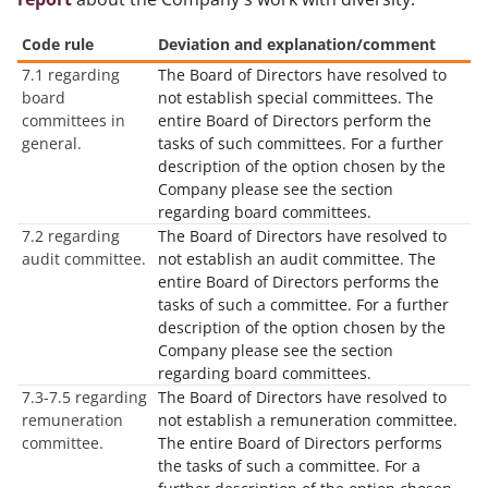
Code rule
Deviation and explanation/comment
7.1 regarding
The Board of Directors have resolved to
board
not establish special committees. The
committees in
entire Board of Directors perform the
general.
tasks of such committees. For a further
description of the option chosen by the
Company please see the section
regarding board committees.
7.2 regarding
The Board of Directors have resolved to
audit committee.
not establish an audit committee. The
entire Board of Directors performs the
tasks of such a committee. For a further
description of the option chosen by the
Company please see the section
regarding board committees.
7.3-7.5 regarding
The Board of Directors have resolved to
remuneration
not establish a remuneration committee.
committee.
The entire Board of Directors performs
the tasks of such a committee. For a