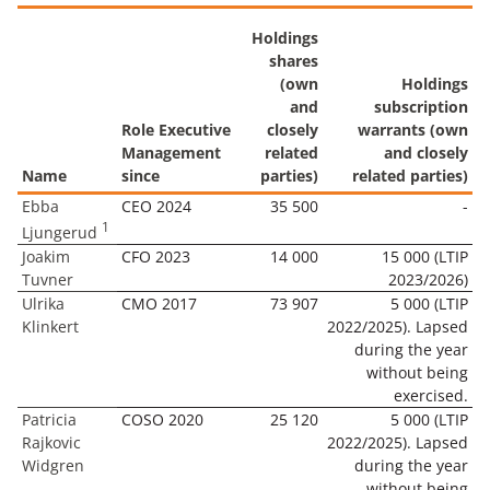
Holdings
shares
(own
Holdings
and
subscription
Role Executive
closely
warrants (own
Management
related
and closely
Name
since
parties)
related parties)
Ebba
CEO 2024
35 500
-
1
Ljungerud
Joakim
CFO 2023
14 000
15 000 (LTIP
Tuvner
2023/2026)
Ulrika
CMO 2017
73 907
5 000 (LTIP
Klinkert
2022/2025). Lapsed
during the year
without being
exercised.
Patricia
COSO 2020
25 120
5 000 (LTIP
Rajkovic
2022/2025). Lapsed
Widgren
during the year
without being