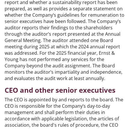
report and whether a sustainability report has been
prepared, as well as provides a separate statement on
whether the Company’s guidelines for remuneration to
senior executives have been followed. The Company’s
auditor reports their findings to the shareholders
through the auditor’s report presented at the Annual
General Meeting. The auditor attended one Board
meeting during 2025 at which the 2024 annual report
was addressed. For the 2025 financial year, Ernst &
Young has not performed any services for the
Company beyond the audit assignment. The Board
monitors the auditor’s impartiality and independence,
and evaluates the audit work at least annually.
CEO and other senior executives
The CEO is appointed by and reports to the board. The
CEO is responsible for the Company’s day-to-day
management and shall perform their duties in
accordance with applicable legislation, the articles of
association, the board's rules of procedure, the CEO