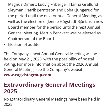
Magnus Dimert, Ludvig Friberger, Hanna Graflund
Sleyman, Patrik Berntsson and Ebba Ljungerud for
the period until the next Annual General Meeting, as
well as the election of Jennie Högstedt Björk as a new
Board member for the period until the next Annual
General Meeting. Martin Benckert was re-elected as
Chairperson of the Board
Election of auditor
The Company's next Annual General Meeting will be
held on May 21, 2026, with the possibility of postal
voting. For more information about the 2026 Annual
General Meeting, see the Company's website
www.rugvistagroup.com
.
Extraordinary General Meetings
2025
No Extraordinary General Meetings have been held in
2025.