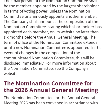
The Chairperson of the Nomination Committee shall
be the member appointed by the largest shareholder
in terms of voting power, unless the Nomination
Committee unanimously appoints another member.
The Company shall announce the composition of the
Nomination Committee, stating which shareholder has
appointed each member, on its website no later than
six months before the Annual General Meeting. The
term of office of the Nomination Committee extends
until a new Nomination Committee is appointed. In the
event of changes in the composition of the
communicated Nomination Committee, this will be
disclosed immediately. For more information about
the Nomination Committee, see the Company's
website.
The Nomination Committee for
the 2026 Annual General Meeting
The Nomination Committee for the Annual General
Meeting 2026 has been convened in accordance with