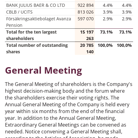
BANK JULIUS BAER & CO LTD
922 894
4.4%
4.4%
CBLB / UCITS
813 026
3.9%
3.9%
Försäkringsaktiebolaget Avanza
597 070
2.9%
2.9%
Pension
Total for the ten largest
15 197
73.1%
73.1%
shareholders
263
Total number of outstanding
20 785
100,0%
100,0%
shares
140
General Meeting
The General Meeting of shareholders is the Company's
highest decision-making body and the forum where
the shareholders exercise their voting rights. The
Annual General Meeting of the Company is held every
year within six months from the end of the financial
year. In addition to the Annual General Meeting,
Extraordinary General Meetings can be convened as
needed. Notice convening a General Meeting shall,