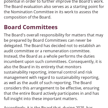
potential in order to further improve the Board's work.
The Board evaluation also serves as a starting point for
the Nomination Committee in its work to assess the
composition of the Board.
Board Committees
The Board's overall responsibility for matters that may
be prepared by Board Committees can never be
delegated. The Board has decided not to establish an
audit committee or a remuneration committee.
Instead, the Board as a whole performs the duties
incumbent upon such committees. Consequently, it is
also the Board in its entirety that monitors
sustainability reporting, internal control and risk
management with regard to sustainability reporting,
as well as the audit of such reporting. The Board
considers this arrangement to be effective, ensuring
that the entire Board actively participates in and has
full insight into these important matters.
Accordingly, it is the Board that, during 2025, has