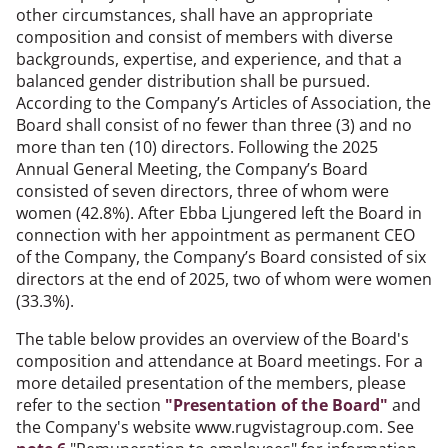
other circumstances, shall have an appropriate
composition and consist of members with diverse
backgrounds, expertise, and experience, and that a
balanced gender distribution shall be pursued.
According to the Company’s Articles of Association, the
Board shall consist of no fewer than three (3) and no
more than ten (10) directors. Following the 2025
Annual General Meeting, the Company’s Board
consisted of seven directors, three of whom were
women (42.8%). After Ebba Ljungered left the Board in
connection with her appointment as permanent CEO
of the Company, the Company’s Board consisted of six
directors at the end of 2025, two of whom were women
(33.3%).
The table below provides an overview of the Board's
composition and attendance at Board meetings. For a
more detailed presentation of the members, please
refer to the section
"Presentation of the Board"
and
the Company's website www.rugvistagroup.com. See