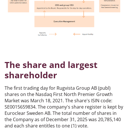
The share and largest
shareholder
The first trading day for Rugvista Group AB (publ)
shares on the Nasdaq First North Premier Growth
Market was March 18, 2021. The share's ISIN code:
SE0015659834. The company's share register is kept by
Euroclear Sweden AB. The total number of shares in
the Company as of December 31, 2025 was 20,785,140
and each share entitles to one (1) vote.