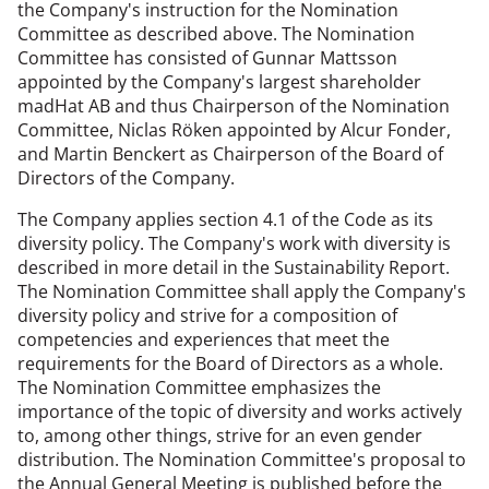
the Company's instruction for the Nomination
Committee as described above. The Nomination
Committee has consisted of Gunnar Mattsson
appointed by the Company's largest shareholder
madHat AB and thus Chairperson of the Nomination
Committee, Niclas Röken appointed by Alcur Fonder,
and Martin Benckert as Chairperson of the Board of
Directors of the Company.
The Company applies section 4.1 of the Code as its
diversity policy. The Company's work with diversity is
described in more detail in the Sustainability Report.
The Nomination Committee shall apply the Company's
diversity policy and strive for a composition of
competencies and experiences that meet the
requirements for the Board of Directors as a whole.
The Nomination Committee emphasizes the
importance of the topic of diversity and works actively
to, among other things, strive for an even gender
distribution. The Nomination Committee's proposal to
the Annual General Meeting is published before the