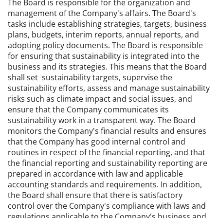
The Board is responsible for the organization and
management of the Company's affairs. The Board's
tasks include establishing strategies, targets, business
plans, budgets, interim reports, annual reports, and
adopting policy documents. The Board is responsible
for ensuring that sustainability is integrated into the
business and its strategies. This means that the Board
shall set sustainability targets, supervise the
sustainability efforts, assess and manage sustainability
risks such as climate impact and social issues, and
ensure that the Company communicates its
sustainability work in a transparent way. The Board
monitors the Company's financial results and ensures
that the Company has good internal control and
routines in respect of the financial reporting, and that
the financial reporting and sustainability reporting are
prepared in accordance with law and applicable
accounting standards and requirements. In addition,
the Board shall ensure that there is satisfactory
control over the Company's compliance with laws and
regulations applicable to the Company's business and