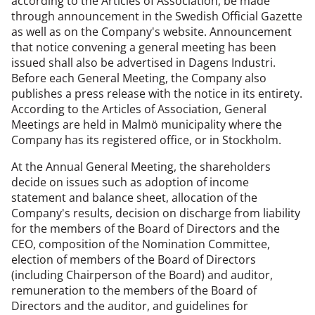
according to the Articles of Association, be made
through announcement in the Swedish Official Gazette
as well as on the Company's website. Announcement
that notice convening a general meeting has been
issued shall also be advertised in Dagens Industri.
Before each General Meeting, the Company also
publishes a press release with the notice in its entirety.
According to the Articles of Association, General
Meetings are held in Malmö municipality where the
Company has its registered office, or in Stockholm.
At the Annual General Meeting, the shareholders
decide on issues such as adoption of income
statement and balance sheet, allocation of the
Company's results, decision on discharge from liability
for the members of the Board of Directors and the
CEO, composition of the Nomination Committee,
election of members of the Board of Directors
(including Chairperson of the Board) and auditor,
remuneration to the members of the Board of
Directors and the auditor, and guidelines for