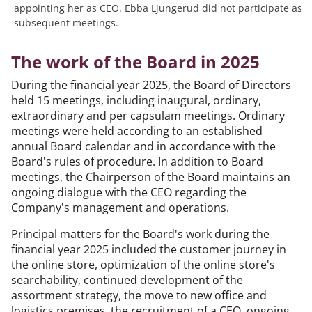
appointing her as CEO. Ebba Ljungerud did not participate as 
subsequent meetings.
The work of the Board in 2025
During the financial year 2025, the Board of Directors
held 15 meetings, including inaugural, ordinary,
extraordinary and per capsulam meetings. Ordinary
meetings were held according to an established
annual Board calendar and in accordance with the
Board's rules of procedure. In addition to Board
meetings, the Chairperson of the Board maintains an
ongoing dialogue with the CEO regarding the
Company's management and operations.
Principal matters for the Board's work during the
financial year 2025 included the customer journey in
the online store, optimization of the online store's
searchability, continued development of the
assortment strategy, the move to new office and
logistics premises, the recruitment of a CEO, ongoing