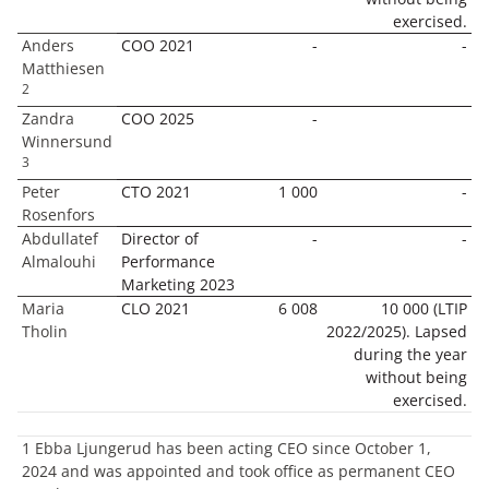
exercised.
Anders
COO 2021
-
-
Matthiesen
2
Zandra
COO 2025
-
Winnersund
3
Peter
CTO 2021
1 000
-
Rosenfors
Abdullatef
Director of
-
-
Almalouhi
Performance
Marketing 2023
Maria
CLO 2021
6 008
10 000 (LTIP
Tholin
2022/2025). Lapsed
during the year
without being
exercised.
1 Ebba Ljungerud has been acting CEO since October 1,
2024 and was appointed and took office as permanent CEO