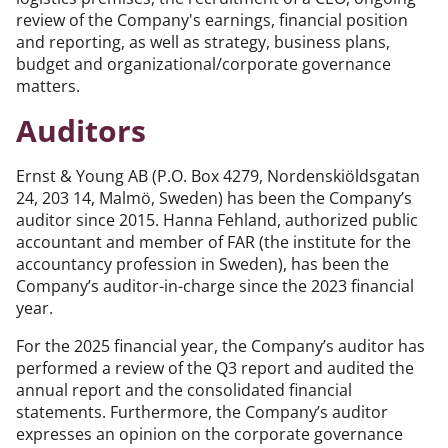
review of the Company's earnings, financial position
and reporting, as well as strategy, business plans,
budget and organizational/corporate governance
matters.
Auditors
Ernst & Young AB (P.O. Box 4279, Nordenskiöldsgatan
24, 203 14, Malmö, Sweden) has been the Company’s
auditor since 2015. Hanna Fehland, authorized public
accountant and member of FAR (the institute for the
accountancy profession in Sweden), has been the
Company’s auditor-in-charge since the 2023 financial
year.
For the 2025 financial year, the Company’s auditor has
performed a review of the Q3 report and audited the
annual report and the consolidated financial
statements. Furthermore, the Company’s auditor
expresses an opinion on the corporate governance