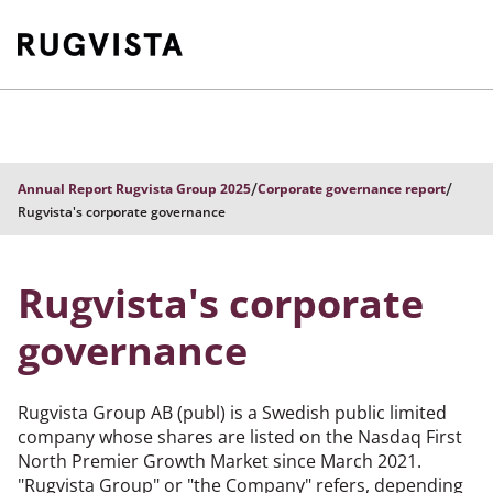
/
/
Annual Report Rugvista Group 2025
Corporate governance report
Rugvista's corporate governance
Rugvista's corporate
governance
Rugvista Group AB (publ) is a Swedish public limited
company whose shares are listed on the Nasdaq First
North Premier Growth Market since March 2021.
"Rugvista Group" or "the Company" refers, depending