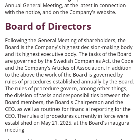
Annual General Meeting, at the latest in connection
with the notice, and on the Company's website.
Board of Directors
Following the General Meeting of shareholders, the
Board is the Company's highest decision-making body
and its highest executive body. The tasks of the Board
are governed by the Swedish Companies Act, the Code
and the Company's Articles of Association. In addition
to the above the work of the Board is governed by
rules of procedures established annually by the Board.
The rules of procedure govern, among other things,
the division of tasks and responsibilities between the
Board members, the Board's Chairperson and the
CEO, as well as routines for financial reporting for the
CEO. The rules of procedures currently in force were
established on May 21, 2025, at the Board's inaugural
meeting.