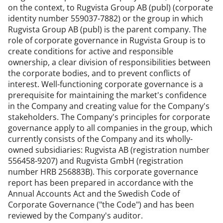
on the context, to Rugvista Group AB (publ) (corporate
identity number 559037-7882) or the group in which
Rugvista Group AB (publ) is the parent company. The
role of corporate governance in Rugvista Group is to
create conditions for active and responsible
ownership, a clear division of responsibilities between
the corporate bodies, and to prevent conflicts of
interest. Well-functioning corporate governance is a
prerequisite for maintaining the market's confidence
in the Company and creating value for the Company's
stakeholders. The Company's principles for corporate
governance apply to all companies in the group, which
currently consists of the Company and its wholly-
owned subsidiaries: Rugvista AB (registration number
556458-9207) and Rugvista GmbH (registration
number HRB 256883B). This corporate governance
report has been prepared in accordance with the
Annual Accounts Act and the Swedish Code of
Corporate Governance ("the Code") and has been
reviewed by the Company's auditor.