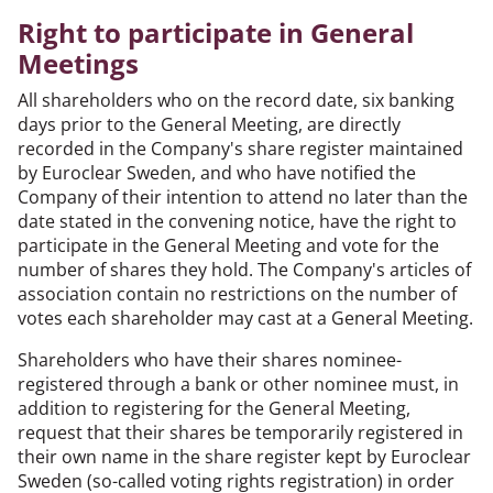
Right to participate in General
Meetings
All shareholders who on the record date, six banking
days prior to the General Meeting, are directly
recorded in the Company's share register maintained
by Euroclear Sweden, and who have notified the
Company of their intention to attend no later than the
date stated in the convening notice, have the right to
participate in the General Meeting and vote for the
number of shares they hold. The Company's articles of
association contain no restrictions on the number of
votes each shareholder may cast at a General Meeting.
Shareholders who have their shares nominee-
registered through a bank or other nominee must, in
addition to registering for the General Meeting,
request that their shares be temporarily registered in
their own name in the share register kept by Euroclear
Sweden (so-called voting rights registration) in order