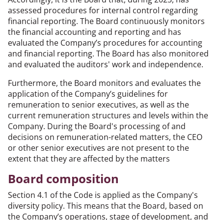
assessed procedures for internal control regarding
financial reporting. The Board continuously monitors
the financial accounting and reporting and has
evaluated the Company’s procedures for accounting
and financial reporting. The Board has also monitored
and evaluated the auditors' work and independence.
Furthermore, the Board monitors and evaluates the
application of the Company’s guidelines for
remuneration to senior executives, as well as the
current remuneration structures and levels within the
Company. During the Board's processing of and
decisions on remuneration-related matters, the CEO
or other senior executives are not present to the
extent that they are affected by the matters
Board composition
Section 4.1 of the Code is applied as the Company's
diversity policy. This means that the Board, based on
the Company’s operations, stage of development, and