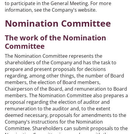
to participate in the General Meeting. For more
information, see the Company's website.
Nomination Committee
The work of the Nomination
Committee
The Nomination Committee represents the
shareholders of the Company and has the task to
prepare and present proposals for decisions
regarding, among other things, the number of Board
members, the election of Board members,
Chairperson of the Board, and remuneration to Board
members. The Nomination Committee also prepares a
proposal regarding the election of auditor and
remuneration to the auditor and, to the extent
deemed necessary, proposals for amendments to the
Company's instructions for the Nomination
Committee. Shareholders can submit proposals to the