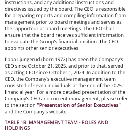
instructions, and any additional instructions and
directives issued by the board. The CEO is responsible
for preparing reports and compiling information from
management prior to board meetings and serves as
the rapporteur at board meetings. The CEO shall
ensure that the board receives sufficient information
to evaluate the Group’s financial position. The CEO
appoints other senior executives.
Ebba Ljungerud (born 1972) has been the Company’s
CEO since October 21, 2025, and prior to that, served
as acting CEO since October 1, 2024. In addition to the
CEO, the Company’s executive management team
consisted of seven individuals at the end of the 2025
financial year. For a more detailed presentation of the
Company’s CEO and current management, please refer
to the section
"Presentation of Senior Executives"
and the Company's website.
TABLE 1B. MANAGEMENT TEAM - ROLES AND
HOLDINGS