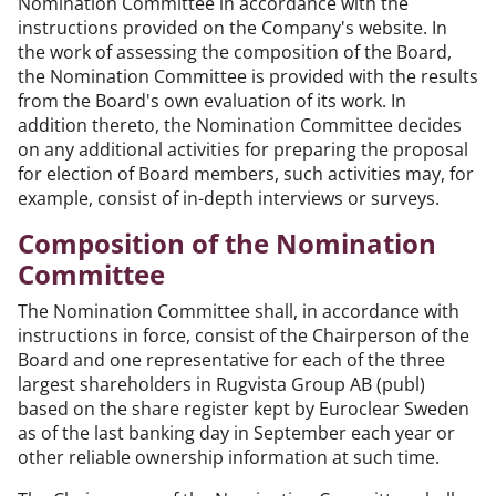
Nomination Committee in accordance with the
instructions provided on the Company's website. In
the work of assessing the composition of the Board,
the Nomination Committee is provided with the results
from the Board's own evaluation of its work. In
addition thereto, the Nomination Committee decides
on any additional activities for preparing the proposal
for election of Board members, such activities may, for
example, consist of in-depth interviews or surveys.
Composition of the Nomination
Committee
The Nomination Committee shall, in accordance with
instructions in force, consist of the Chairperson of the
Board and one representative for each of the three
largest shareholders in Rugvista Group AB (publ)
based on the share register kept by Euroclear Sweden
as of the last banking day in September each year or
other reliable ownership information at such time.