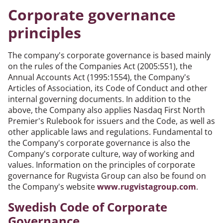
Corporate governance
principles
The company's corporate governance is based mainly
on the rules of the Companies Act (2005:551), the
Annual Accounts Act (1995:1554), the Company's
Articles of Association, its Code of Conduct and other
internal governing documents. In addition to the
above, the Company also applies Nasdaq First North
Premier's Rulebook for issuers and the Code, as well as
other applicable laws and regulations. Fundamental to
the Company's corporate governance is also the
Company's corporate culture, way of working and
values. Information on the principles of corporate
governance for Rugvista Group can also be found on
the Company's website
www.rugvistagroup.com
.
Swedish Code of Corporate
Governance