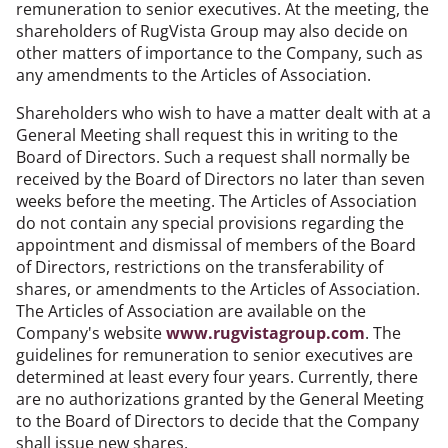
remuneration to senior executives. At the meeting, the
shareholders of RugVista Group may also decide on
other matters of importance to the Company, such as
any amendments to the Articles of Association.
Shareholders who wish to have a matter dealt with at a
General Meeting shall request this in writing to the
Board of Directors. Such a request shall normally be
received by the Board of Directors no later than seven
weeks before the meeting. The Articles of Association
do not contain any special provisions regarding the
appointment and dismissal of members of the Board
of Directors, restrictions on the transferability of
shares, or amendments to the Articles of Association.
The Articles of Association are available on the
Company's website
www.rugvistagroup.com
. The
guidelines for remuneration to senior executives are
determined at least every four years. Currently, there
are no authorizations granted by the General Meeting
to the Board of Directors to decide that the Company
shall issue new shares.