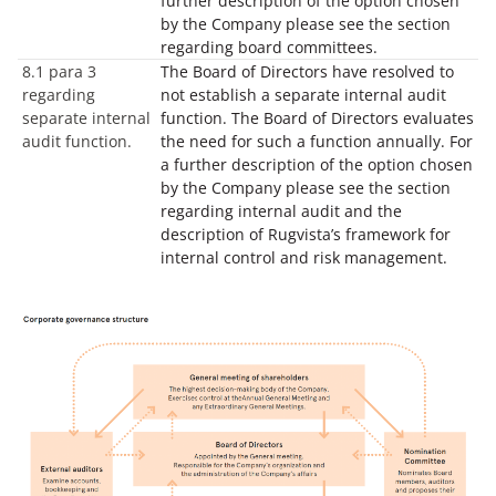
further description of the option chosen
by the Company please see the section
regarding board committees.
8.1 para 3
The Board of Directors have resolved to
regarding
not establish a separate internal audit
separate internal
function. The Board of Directors evaluates
audit function.
the need for such a function annually. For
a further description of the option chosen
by the Company please see the section
regarding internal audit and the
description of Rugvista’s framework for
internal control and risk management.