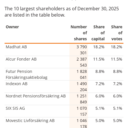
The 10 largest shareholders as of December 30, 2025
are listed in the table below.
Owner
Number
Share
Share
of
of
of
shares
capital
votes
Madhat AB
3 790
18.2%
18.2%
301
Alcur Fonder AB
2 387
11.5%
11.5%
543
Futur Pension
1 828
8.8%
8.8%
Försäkringsaktiebolag
041
Indexon AB
1 490
7.2%
7.2%
204
Nordnet Pensionsförsäkring AB
1 251
6.0%
6.0%
849
SIX SIS AG
1 070
5.1%
5.1%
157
Movestic Livförsäkring AB
1 046
5.0%
5.0%
178