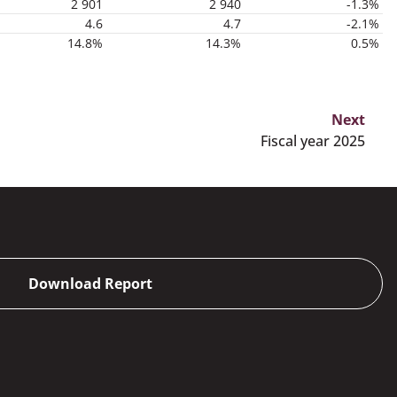
2 901
2 940
-1.3%
4.6
4.7
-2.1%
14.8%
14.3%
0.5%
Next
Fiscal year 2025
Download Report