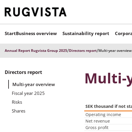
Start
Business overview
Sustainability report
Corpora
/
/
Annual Report Rugvista Group 2025
Directors report
Multi-year overview
Multi-
Directors report
Multi-year overview
Fiscal year 2025
Risks
SEK thousand if not st
Shares
Operating income
Net revenue
Gross profit