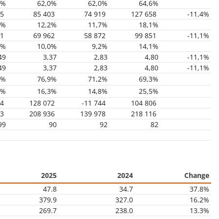
2%
62,0%
62,0%
64,6%
05
85 403
74 919
127 658
-11,4%
7%
12,2%
11,7%
18,1%
71
69 962
58 872
99 851
-11,1%
5%
10,0%
9,2%
14,1%
49
3,37
2,83
4,80
-11,1%
49
3,37
2,83
4,80
-11,1%
9%
76,9%
71,2%
69,3%
7%
16,3%
14,8%
25,5%
34
128 072
-11 744
104 806
63
208 936
139 978
218 116
99
90
92
82
2025
2024
Change
47.8
34.7
37.8%
379.9
327.0
16.2%
269.7
238.0
13.3%