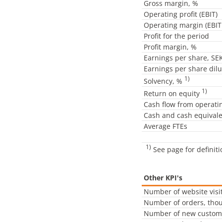
Gross margin, %
Operating profit (EBIT)
Operating margin (EBIT
Profit for the period
Profit margin, %
Earnings per share, SE
Earnings per share dil
1)
Solvency, %
1)
Return on equity
Cash flow from operatin
Cash and cash equival
Average FTEs
1)
See page for definit
Other KPI's
Number of website visit
Number of orders, tho
Number of new custom