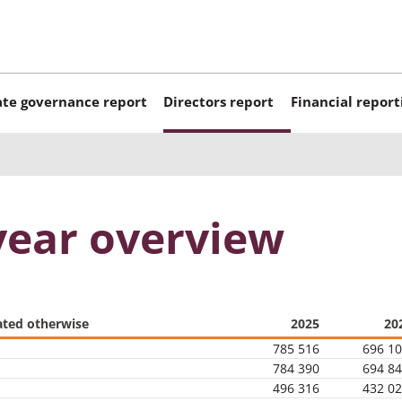
te governance report
Directors report
Financial report
year overview
ated otherwise
2025
20
785 516
696 1
784 390
694 8
496 316
432 0