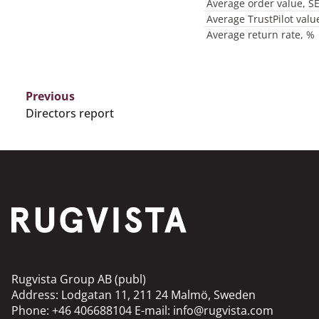
Average order value, S
Average TrustPilot valu
Average return rate, %
Previous
Directors report
Rugvista Group AB (publ)
Address: Lodgatan 11, 211 24 Malmö, Sweden
Phone: +46 406688104 E-mail: info@rugvista.com