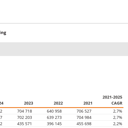
ing
2021-2025
24
2023
2022
2021
CAGR
02
704 718
640 958
706 527
2,7%
47
702 203
639 273
704 984
2,7%
22
435 571
396 145
455 698
2,2%