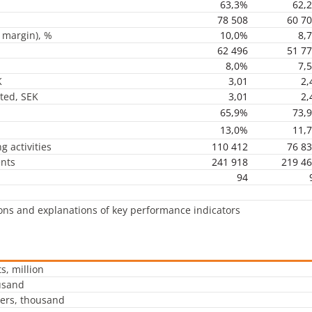
63,3%
62,
78 508
60 7
 margin), %
10,0%
8,
62 496
51 7
8,0%
7,
K
3,01
2,
uted, SEK
3,01
2,
65,9%
73,
13,0%
11,
g activities
110 412
76 8
ents
241 918
219 4
94
ions and explanations of key performance indicators
s, million
usand
ers, thousand