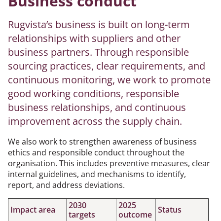
Business conduct
Rugvista’s business is built on long-term
relationships with suppliers and other
business partners. Through responsible
sourcing practices, clear requirements, and
continuous monitoring, we work to promote
good working conditions, responsible
business relationships, and continuous
improvement across the supply chain.
We also work to strengthen awareness of business
ethics and responsible conduct throughout the
organisation. This includes preventive measures, clear
internal guidelines, and mechanisms to identify,
report, and address deviations.
2030
2025
Impact area
Status
targets
outcome