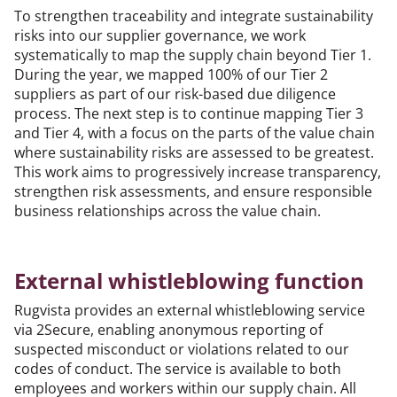
To strengthen traceability and integrate sustainability
risks into our supplier governance, we work
systematically to map the supply chain beyond Tier 1.
During the year, we mapped 100% of our Tier 2
suppliers as part of our risk-based due diligence
process. The next step is to continue mapping Tier 3
and Tier 4, with a focus on the parts of the value chain
where sustainability risks are assessed to be greatest.
This work aims to progressively increase transparency,
strengthen risk assessments, and ensure responsible
business relationships across the value chain.
External whistleblowing function
Rugvista provides an external whistleblowing service
via 2Secure, enabling anonymous reporting of
suspected misconduct or violations related to our
codes of conduct. The service is available to both
employees and workers within our supply chain. All