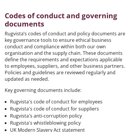
Codes of conduct and governing
documents
Rugvista’s codes of conduct and policy documents are
key governance tools to ensure ethical business
conduct and compliance within both our own
organisation and the supply chain. These documents
define the requirements and expectations applicable
to employees, suppliers, and other business partners.
Policies and guidelines are reviewed regularly and
updated as needed.
Key governing documents include:
Rugvista's code of conduct for employees
Rugvista's code of conduct for suppliers
Rugvista's anti-corruption policy
Rugvista's whistleblowing policy
UK Modern Slavery Act statement