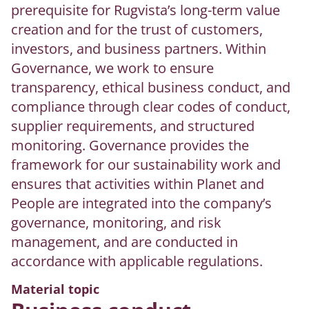
prerequisite for Rugvista’s long-term value
creation and for the trust of customers,
investors, and business partners. Within
Governance, we work to ensure
transparency, ethical business conduct, and
compliance through clear codes of conduct,
supplier requirements, and structured
monitoring. Governance provides the
framework for our sustainability work and
ensures that activities within Planet and
People are integrated into the company’s
governance, monitoring, and risk
management, and are conducted in
accordance with applicable regulations.
Material topic