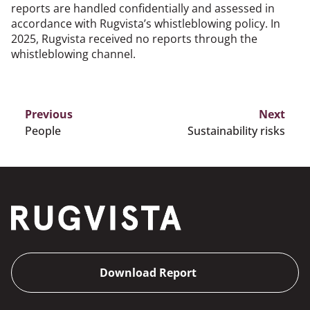
reports are handled confidentially and assessed in
accordance with Rugvista’s whistleblowing policy. In
2025, Rugvista received no reports through the
whistleblowing channel.
Previous
Next
People
Sustainability risks
Download Report