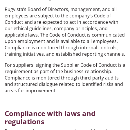
Rugvista’s Board of Directors, management, and all
employees are subject to the company’s Code of
Conduct and are expected to act in accordance with
our ethical guidelines, company principles, and
applicable laws. The Code of Conduct is communicated
upon employment and is available to all employees.
Compliance is monitored through internal controls,
training initiatives, and established reporting channels.
For suppliers, signing the Supplier Code of Conduct is a
requirement as part of the business relationship.
Compliance is monitored through third-party audits
and structured dialogue related to identified risks and
areas for improvement.
Compliance with laws and
regulations