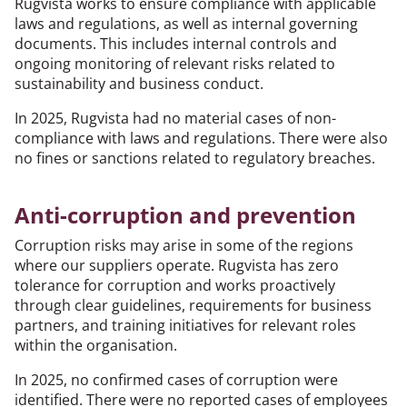
Rugvista works to ensure compliance with applicable
laws and regulations, as well as internal governing
documents. This includes internal controls and
ongoing monitoring of relevant risks related to
sustainability and business conduct.
In 2025, Rugvista had no material cases of non-
compliance with laws and regulations. There were also
no fines or sanctions related to regulatory breaches.
Anti-corruption and prevention
Corruption risks may arise in some of the regions
where our suppliers operate. Rugvista has zero
tolerance for corruption and works proactively
through clear guidelines, requirements for business
partners, and training initiatives for relevant roles
within the organisation.
In 2025, no confirmed cases of corruption were
identified. There were no reported cases of employees