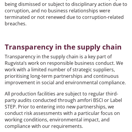
being dismissed or subject to disciplinary action due to
corruption, and no business relationships were
terminated or not renewed due to corruption-related
breaches.
Transparency in the supply chain
Transparency in the supply chain is a key part of
Rugvista’s work on responsible business conduct. We
work with a limited number of strategic suppliers,
prioritising long-term partnerships and continuous
improvement in social and environmental compliance.
All production facilities are subject to regular third-
party audits conducted through amfori BSCI or Label
STEP. Prior to entering into new partnerships, we
conduct risk assessments with a particular focus on
working conditions, environmental impact, and
compliance with our requirements.