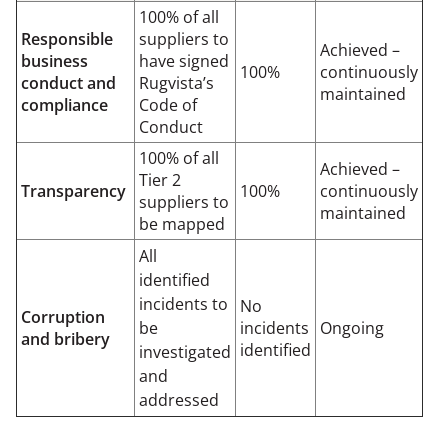
100% of all
Responsible
suppliers to
Achieved –
business
have signed
100%
continuously
conduct and
Rugvista’s
maintained
compliance
Code of
Conduct
100% of all
Achieved –
Tier 2
Transparency
100%
continuously
suppliers to
maintained
be mapped
All
identified
incidents to
No
Corruption
be
incidents
Ongoing
and bribery
identified
investigated
and
addressed