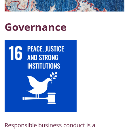
Governance
Responsible business conduct is a