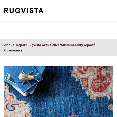
/
/
Annual Report Rugvista Group 2025
Sustainability report
Governance